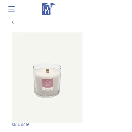
SKU: 0016