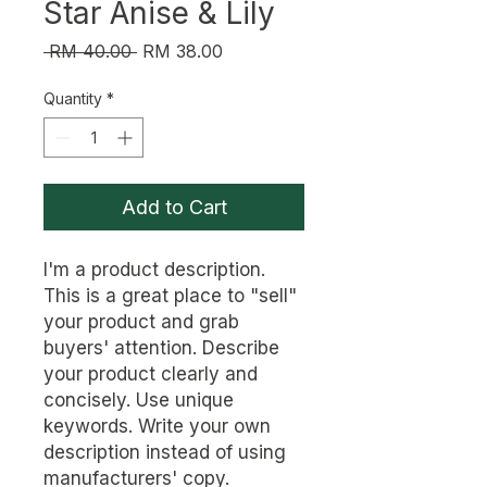
Star Anise & Lily
Regular
Sale
 RM 40.00 
RM 38.00
Price
Price
Quantity
*
Add to Cart
I'm a product description. 
This is a great place to "sell" 
your product and grab 
buyers' attention. Describe 
your product clearly and 
concisely. Use unique 
keywords. Write your own 
description instead of using 
manufacturers' copy.