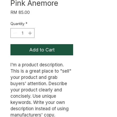
Pink Anemore
Price
RM 85.00
Quantity
*
Add to Cart
I'm a product description. 
This is a great place to "sell" 
your product and grab 
buyers' attention. Describe 
your product clearly and 
concisely. Use unique 
keywords. Write your own 
description instead of using 
manufacturers' copy.