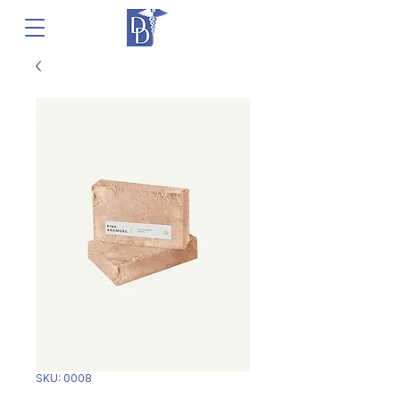
SKU: 0008