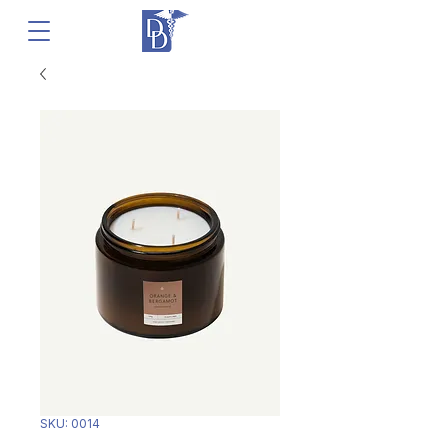
SKU: 0014