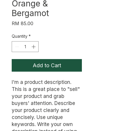
Orange &
Bergamot
Price
RM 85.00
Quantity
*
Add to Cart
I'm a product description. 
This is a great place to "sell" 
your product and grab 
buyers' attention. Describe 
your product clearly and 
concisely. Use unique 
keywords. Write your own 