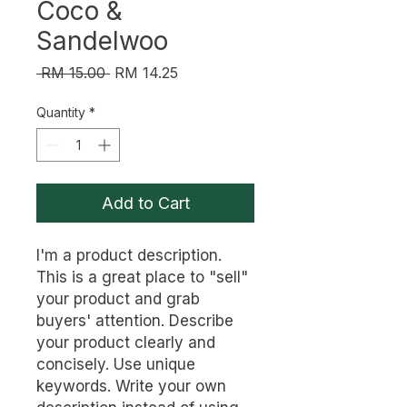
Coco &
Sandelwoo
Regular
Sale
 RM 15.00 
RM 14.25
Price
Price
Quantity
*
Add to Cart
I'm a product description. 
This is a great place to "sell" 
your product and grab 
buyers' attention. Describe 
your product clearly and 
concisely. Use unique 
keywords. Write your own 