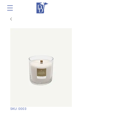
SKU: 0003