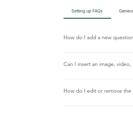
Setting up FAQs
Genera
How do I add a new questio
To add a new FAQ follow these s
manage all your questions and a
Can I insert an image, video,
Yes. To add media follow these s
you would like to add media to 4
How do I edit or remove the 
library.
You can edit the title from the Set
Display”.