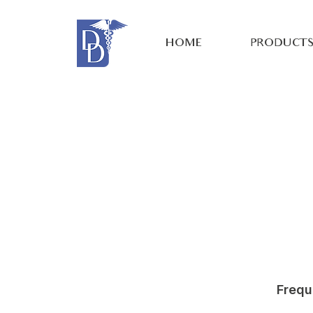
HOME
PRODUCT
Frequ