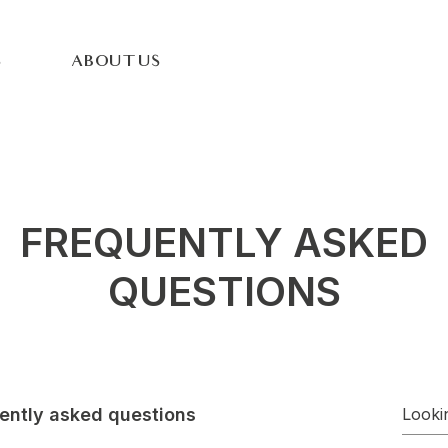
S
ABOUT US
FREQUENTLY ASKED
QUESTIONS
ently asked questions