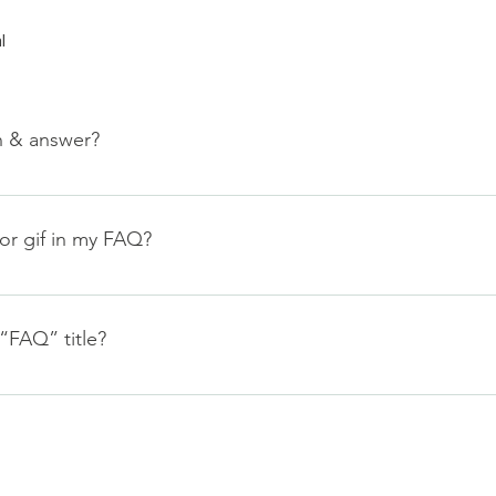
l
n & answer?
teps: 1. Click “Manage FAQs” button 2. From your site’s dashbo
nswers 3. Each question and answer should be added to a categ
 or gif in my FAQ?
teps: 1. Enter the app’s Settings 2. Click on the “Manage FAQs”
. When editing your answer click on the camera, video, or GIF 
“FAQ” title?
tings tab in the app. If you don’t want to display the title, simpl